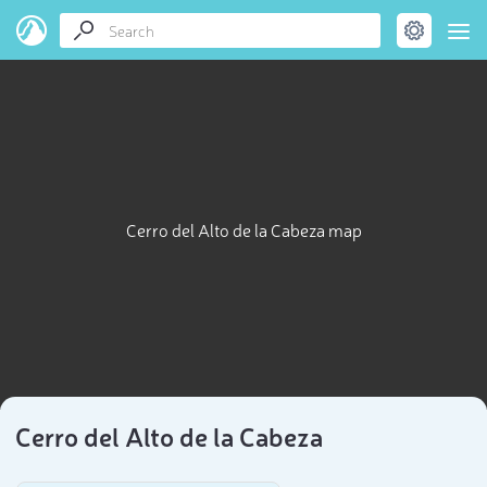
Cerro del Alto de la Cabeza map
Cerro del Alto de la Cabeza