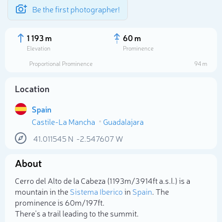
Be the first photographer!
1 193 m
60 m
Elevation
Prominence
Proportional Prominence
94 m
Location
Spain
Castile-La Mancha
Guadalajara
41.011545
N
-2.547607
W
About
Select photo
Cerro del Alto de la Cabeza (1 193m/3 914ft a.s.l.) is a
mountain in the
Sistema Iberico
in
Spain
. The
prominence is 60m/197ft.
There's a trail leading to the summit.