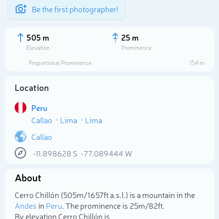
Be the first photographer!
505 m
25 m
Elevation
Prominence
Proportional Prominence
154 m
Location
Peru
Callao
Lima
Lima
Callao
-11.898628
S
-77.089444
W
Select photo
About
Cerro Chillón (505m/1 657ft a.s.l.) is a mountain in the
Andes
in
Peru
. The prominence is 25m/82ft.
By elevation Cerro Chillón is