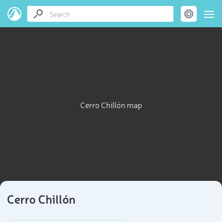
Cerro Chillón map
Cerro Chillón