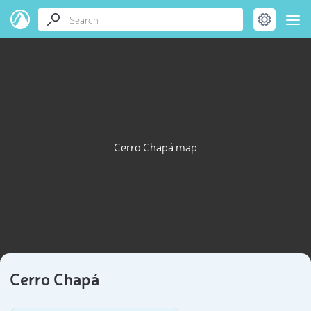
Cerro Chapá map
Cerro Chapá