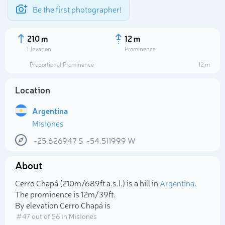
Be the first photographer!
210 m
12 m
Elevation
Prominence
Proportional Prominence
12 m
Location
Argentina
Misiones
-25.626947
S
-54.511999
W
About
Select photo
Cerro Chapá (210m/689ft a.s.l.) is a hill in
Argentina
.
The prominence is 12m/39ft.
By elevation Cerro Chapá is
# 47 out of 56 in Misiones