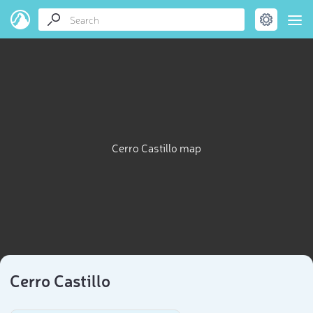
Cerro Castillo map
Cerro Castillo