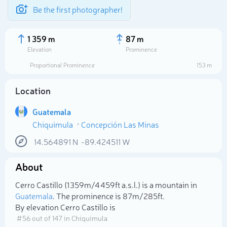
Be the first photographer!
1 359 m
87 m
Elevation
Prominence
Proportional Prominence
153 m
Location
Guatemala
Chiquimula
Concepción Las Minas
14.564891
N
-89.424511
W
About
Select photo
Cerro Castillo (1 359m/4 459ft a.s.l.) is a mountain in
Guatemala
. The prominence is 87m/285ft.
By elevation Cerro Castillo is
# 56 out of 147 in Chiquimula