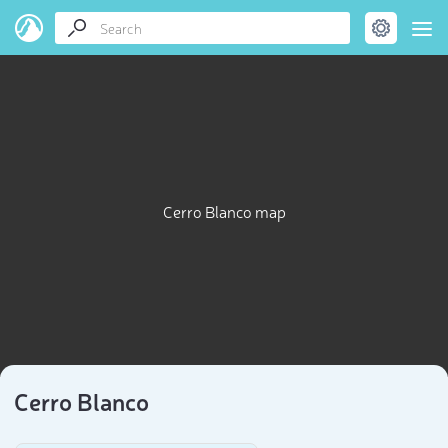
Cerro Blanco map
Cerro Blanco