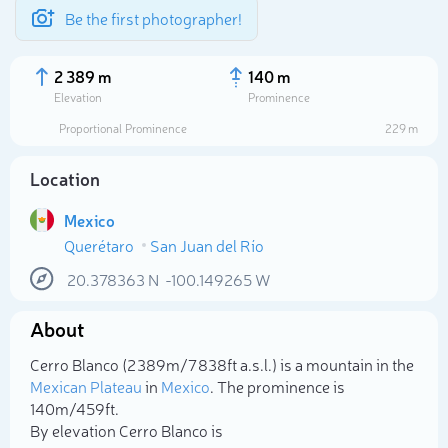
Be the first photographer!
2 389 m
140 m
Elevation
Prominence
Proportional Prominence
229 m
Location
Mexico
Querétaro
San Juan del Río
20.378363
N
-100.149265
W
About
Select photo
Cerro Blanco (2 389m/7 838ft a.s.l.) is a mountain in the
Mexican Plateau
in
Mexico
. The prominence is
140m/459ft.
By elevation Cerro Blanco is