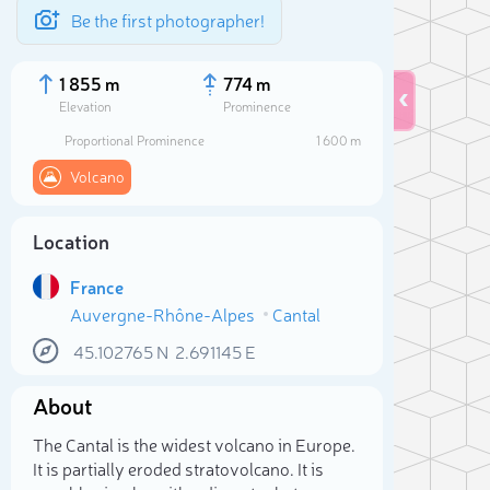
Be the first photographer!
1 855 m
774 m
Elevation
Prominence
Proportional Prominence
1 600 m
Volcano
Location
France
Auvergne-Rhône-Alpes
Cantal
45.102765
N
2.691145
E
Sele
About
The Cantal is the widest volcano in Europe.
It is partially eroded stratovolcano. It is