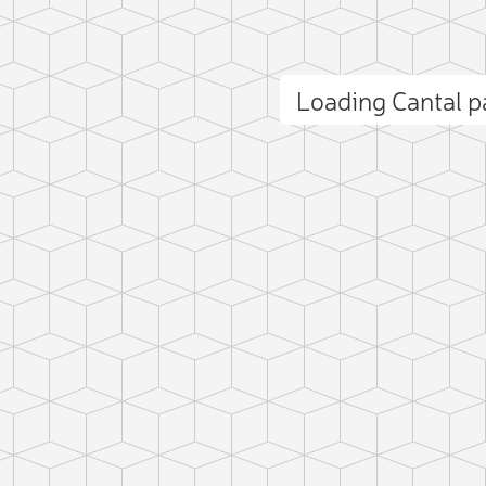
Loading Cantal 
ct photo