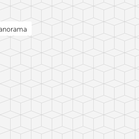
panorama