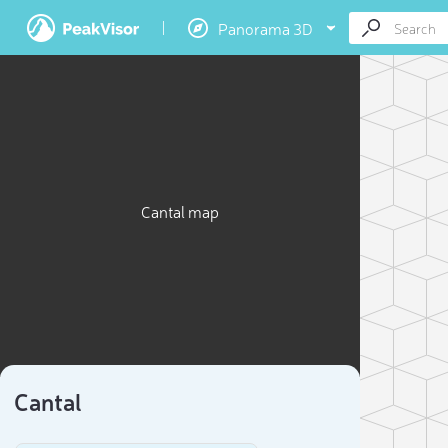
Panorama 3D
Cantal map
Cantal