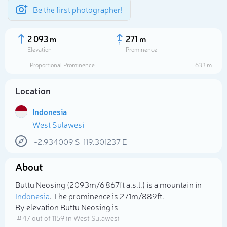
Be the first photographer!
2 093 m
271 m
Elevation
Prominence
Proportional Prominence
633 m
Location
Indonesia
West Sulawesi
-2.934009
S
119.301237
E
About
Select photo
Buttu Neosing (2 093m/6 867ft a.s.l.) is a mountain in
Indonesia
. The prominence is 271m/889ft.
By elevation Buttu Neosing is
# 47 out of 1159 in West Sulawesi