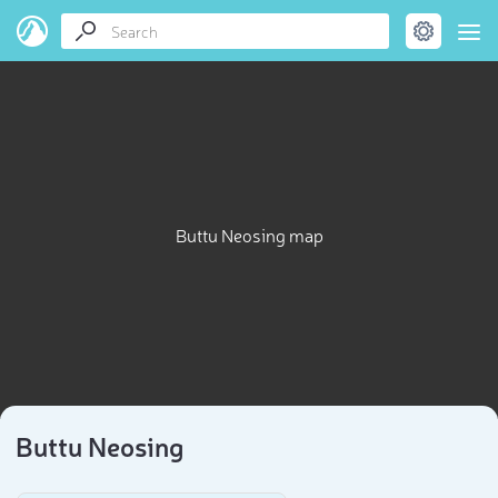
Buttu Neosing map
Buttu Neosing