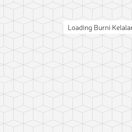
Loading Burni Kelal
ct photo