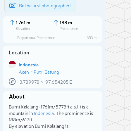
Be the first photographer!
1 761 m
188 m
Elevation
Prominence
Proportional Prominence
353 m
Location
Indonesia
Aceh
Putri Betung
3.789978
N
97.654205
E
About
Sele
Burni Kelalang (1 761m/5 778ft a.s.l.) is a
mountain in
Indonesia
. The prominence is
188m/617ft.
By elevation Burni Kelalang is