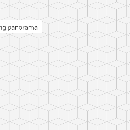
ang panorama