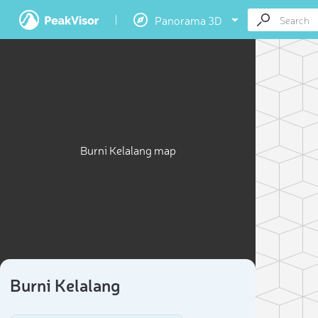
Panorama 3D
Burni Kelalang map
Burni Kelalang