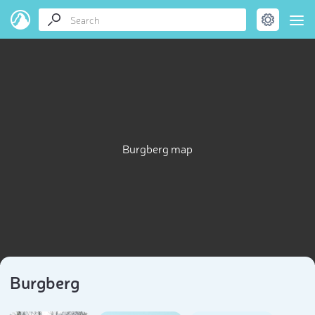
Burgberg map
Burgberg