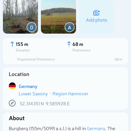
Add photo
D
A
155 m
68 m
Elevation
Prominence
Proportional Prominence
68 m
Location
Germany
Lower Saxony
Region Hannover
Select photo
52.314351
N
9.585928
E
About
Burgberg (155m/509ft a.s.l.) is a hill in
Germany
. The