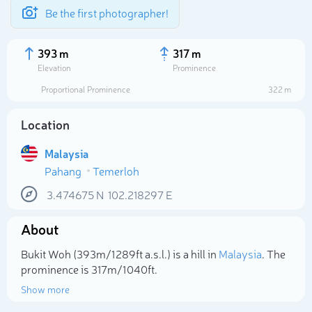
Be the first photographer!
393 m
317 m
Elevation
Prominence
Proportional Prominence
322 m
Location
Malaysia
Pahang
Temerloh
3.474675
N
102.218297
E
About
Select photo
Bukit Woh (393m/1 289ft a.s.l.) is a hill in
Malaysia
. The
prominence is 317m/1 040ft.
Show more