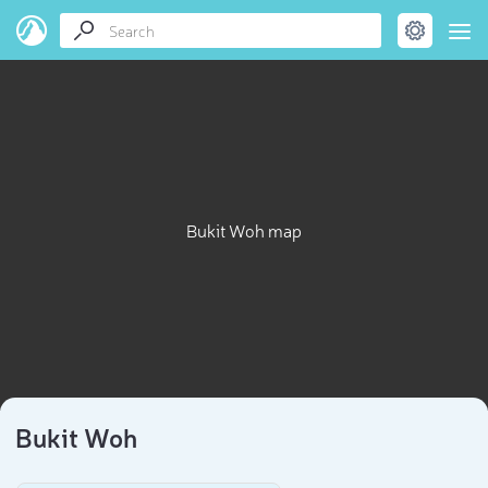
Bukit Woh map
Bukit Woh