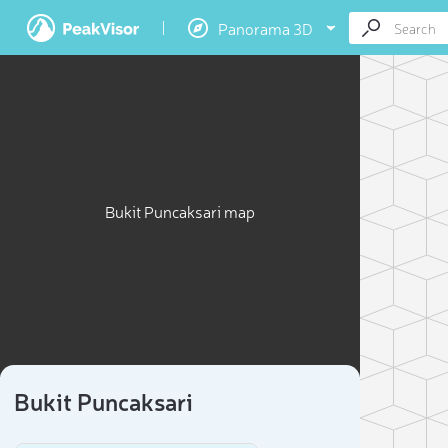
Panorama 3D
Bukit Puncaksari map
Bukit Puncaksari