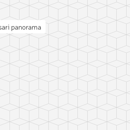
sari panorama