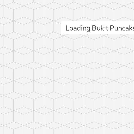
Loading Bukit Puncak
ct photo