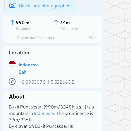
Be the first photographer!
990 m
72 m
Elevation
Prominence
Proportional Prominence
103 m
Location
Indonesia
Bali
-8.395307
S
115.522663
E
About
Sele
Bukit Puncaksari (990m/3 248ft a.s.l.) is a
mountain in
Indonesia
. The prominence is
72m/236ft.
By elevation Bukit Puncaksari is