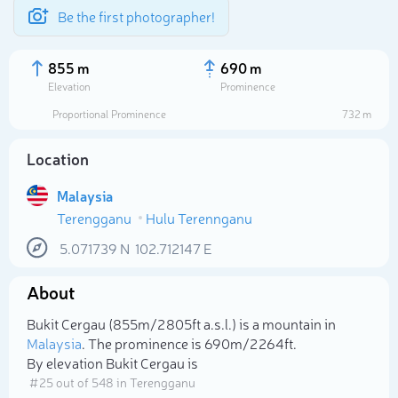
Be the first photographer!
855 m
690 m
Elevation
Prominence
Proportional Prominence
732 m
Location
Malaysia
Terengganu
Hulu Terennganu
5.071739
N
102.712147
E
About
Select photo
Bukit Cergau (855m/2 805ft a.s.l.) is a mountain in
Malaysia
. The prominence is 690m/2 264ft.
By elevation Bukit Cergau is
# 25 out of 548 in Terengganu