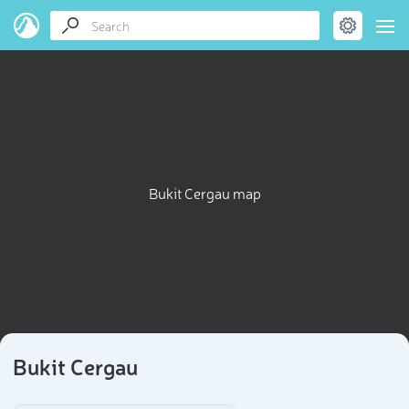
Bukit Cergau map
Bukit Cergau