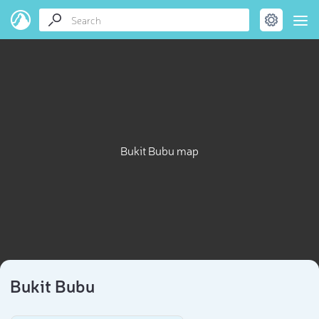
Bukit Bubu map
Bukit Bubu