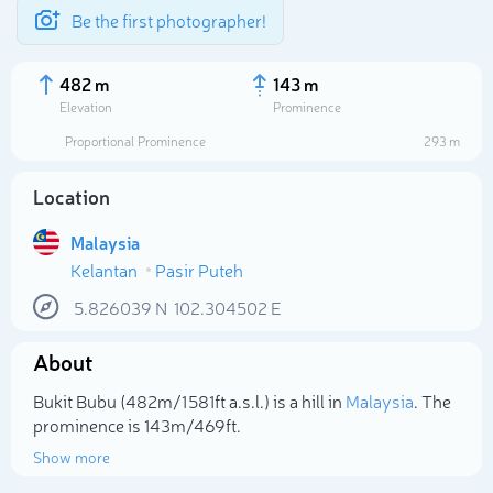
Be the first photographer!
482 m
143 m
Elevation
Prominence
Proportional Prominence
293 m
Location
Malaysia
Kelantan
Pasir Puteh
5.826039
N
102.304502
E
About
Select photo
Bukit Bubu (482m/1 581ft a.s.l.) is a hill in
Malaysia
. The
prominence is 143m/469ft.
Show more