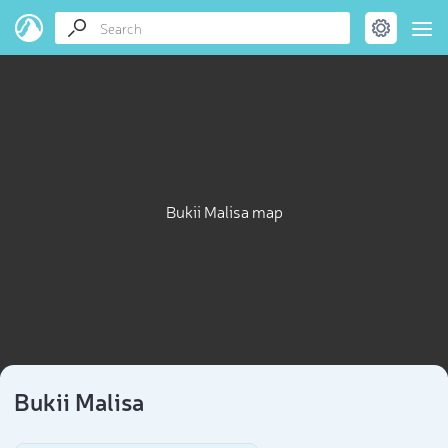
Bukii Malisa map
Bukii Malisa