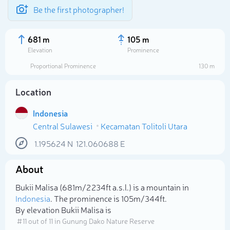
Be the first photographer!
681 m
105 m
Elevation
Prominence
Proportional Prominence
130 m
Location
Indonesia
Central Sulawesi
Kecamatan Tolitoli Utara
1.195624
N
121.060688
E
About
Select photo
Bukii Malisa (681m/2 234ft a.s.l.) is a mountain in
Indonesia
. The prominence is 105m/344ft.
By elevation Bukii Malisa is
# 11 out of 11 in Gunung Dako Nature Reserve