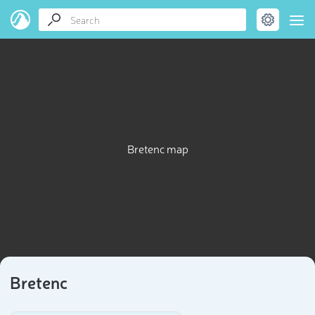
Bretenc map
Bretenc