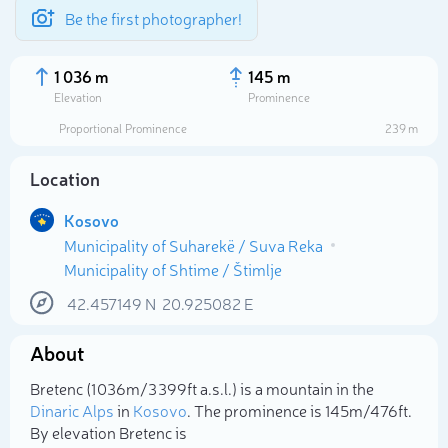
Be the first photographer!
1 036 m
145 m
Elevation
Prominence
Proportional Prominence
239 m
Location
Kosovo
Municipality of Suharekë / Suva Reka
Municipality of Shtime / Štimlje
42.457149
N
20.925082
E
Select photo
About
Bretenc (1 036m/3 399ft a.s.l.) is a mountain in the
Dinaric Alps
in
Kosovo
. The prominence is 145m/476ft.
By elevation Bretenc is