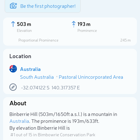
Be the first photographer!
503 m
193 m
Elevation
Prominence
Proportional Prominence
245 m
Location
Australia
South Australia
Pastoral Unincorporated Area
-32.074122
S
140.317357
E
About
Select photo
Binberrie Hill (503m/1 650ft a.s.l.) is a mountain in
Australia
. The prominence is 193m/633ft.
By elevation Binberrie Hill is
# 1 out of 15 in Bimbowrie Conservation Park