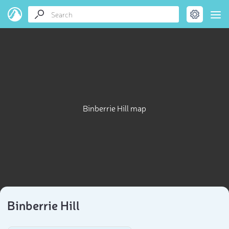
Binberrie Hill map
Binberrie Hill