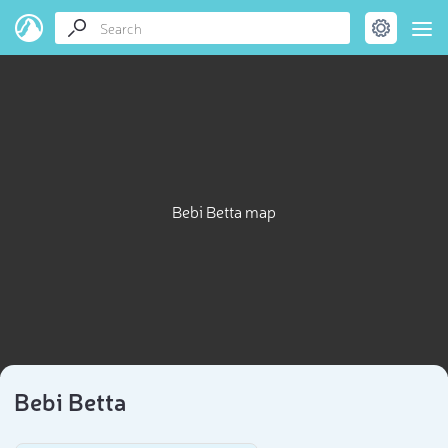
Bebi Betta map
Bebi Betta