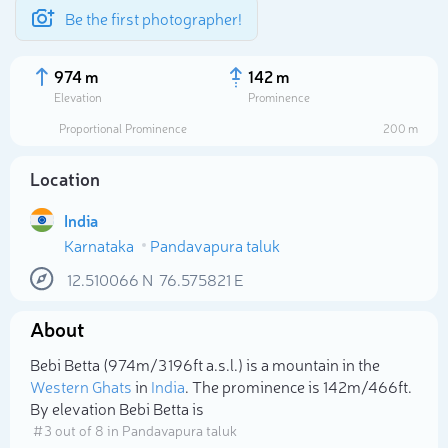
Be the first photographer!
974 m
142 m
Elevation
Prominence
Proportional Prominence
200 m
Location
India
Karnataka
Pandavapura taluk
12.510066
N
76.575821
E
About
Select photo
Bebi Betta (974m/3 196ft a.s.l.) is a mountain in the
Western Ghats
in
India
. The prominence is 142m/466ft.
By elevation Bebi Betta is
# 3 out of 8 in Pandavapura taluk