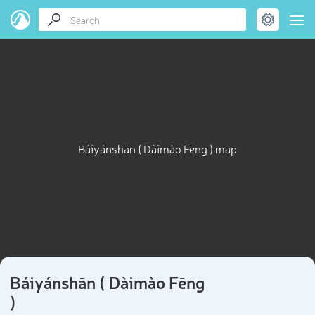
Báiyánshān ( Dàimào Fēng ) map
Báiyánshān ( Dàimào Fēng
)