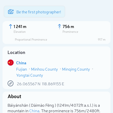
Be the first photographer!
1 241 m
756 m
Elevation
Prominence
Proportional Prominence
917 m
Location
China
Fujian
Minhou County
Minqing County
Yongtai County
Select photo
26.065567
N
118.869155
E
About
Báiyánshān ( Dàimào Fēng ) (1 241m/4 072ft a.s.l.) is a
mountain in
China
. The prominence is 756m/2 480ft.