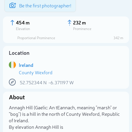
Be the first photographer!
454 m
232 m
Elevation
Prominence
Proportional Prominence
342 m
Location
Ireland
County Wexford
52.752344
N
-6.371197
W
About
Select photo
Annagh Hill (Gaelic: An tEannach, meaning "marsh" or
"bog") is a hill in the north of County Wexford, Republic
of Ireland.
By elevation Annagh Hill is