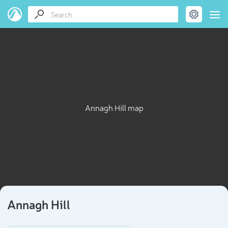
Annagh Hill map
Annagh Hill