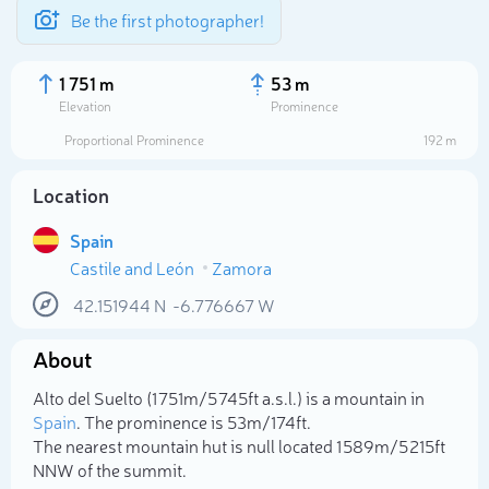
Be the first photographer!
1 751 m
53 m
Elevation
Prominence
Proportional Prominence
192 m
Location
Spain
Castile and León
Zamora
42.151944
N
-6.776667
W
About
Select photo
Alto del Suelto (1 751m/5 745ft a.s.l.) is a mountain in
Spain
. The prominence is 53m/174ft.
The nearest mountain hut is null located 1 589m/5 215ft
NNW of the summit.