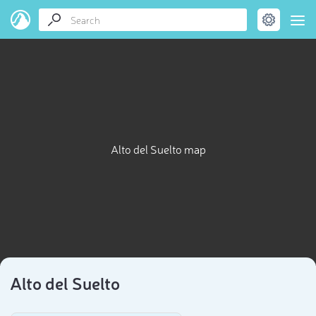
Alto del Suelto map
Alto del Suelto