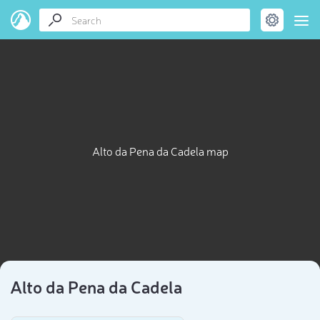
Alto da Pena da Cadela map
Alto da Pena da Cadela