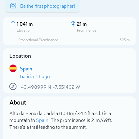
Be the first photographer!
1 041 m
21 m
Elevation
Prominence
Proportional Prominence
525 m
Location
Spain
Galicia
Lugo
43.498999
N
-7.551402
W
About
Select photo
Alto da Pena da Cadela (1 041m/3 415ft a.s.l.) is a
mountain in
Spain
. The prominence is 21m/69ft.
There's a trail leading to the summit.