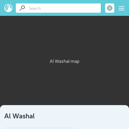
Al Washal map
Al Washal