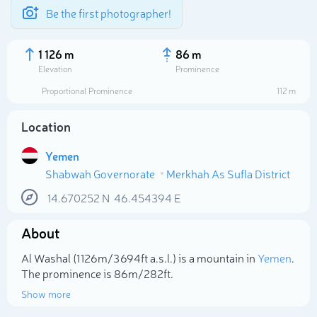
Be the first photographer!
1 126 m
86 m
Elevation
Prominence
Proportional Prominence
112 m
Location
Yemen
Shabwah Governorate
Merkhah As Sufla District
14.670252
N
46.454394
E
About
Select photo
Al Washal (1 126m/3 694ft a.s.l.) is a mountain in
Yemen
.
The prominence is 86m/282ft.
Show more