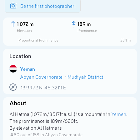
Be the first photographer!
1 072 m
189 m
Elevation
Prominence
Proportional Prominence
234 m
Location
Yemen
Abyan Governorate
Mudiyah District
13.9972
N
46.32111
E
About
Select photo
Al Hatma (1 072m/3 517ft a.s.l.) is a mountain in
Yemen
.
The prominence is 189m/620ft.
By elevation Al Hatma is
# 80 out of 158 in Abyan Governorate