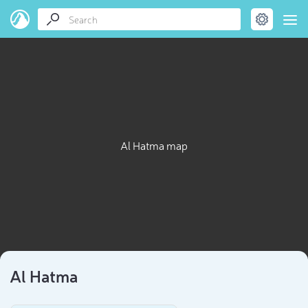
Al Hatma map
Al Hatma