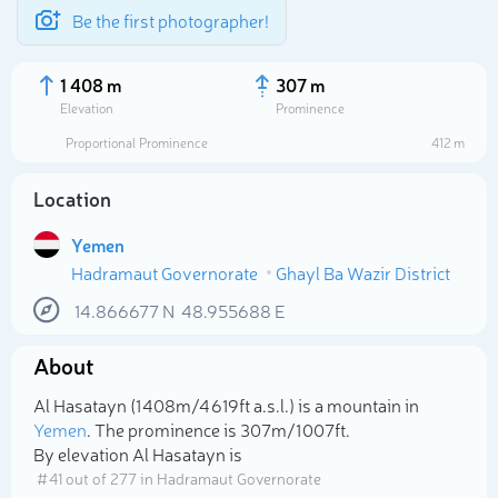
Be the first photographer!
1 408 m
307 m
Elevation
Prominence
Proportional Prominence
412 m
Location
Yemen
Hadramaut Governorate
Ghayl Ba Wazir District
14.866677
N
48.955688
E
About
Select photo
Al Hasatayn (1 408m/4 619ft a.s.l.) is a mountain in
Yemen
. The prominence is 307m/1 007ft.
By elevation Al Hasatayn is
# 41 out of 277 in Hadramaut Governorate