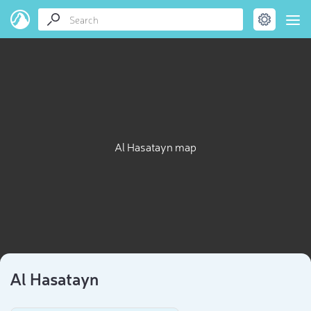
Al Hasatayn map
Al Hasatayn