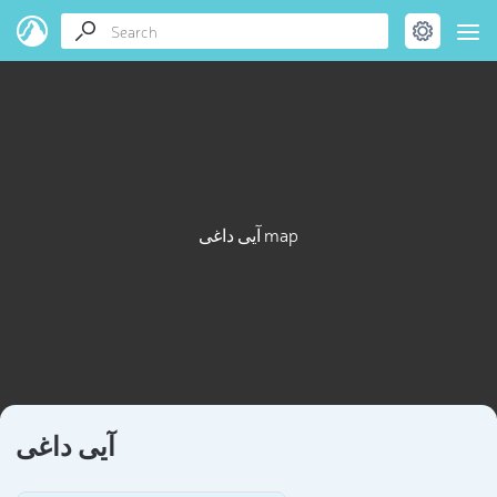
آیی داغی map
آیی داغی