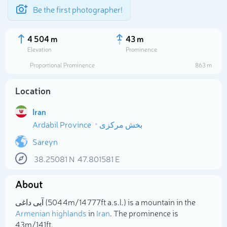
Be the first photographer!
4 504 m
43 m
Elevation
Prominence
Proportional Prominence
863 m
Location
Iran
Ardabil Province
بخش مرکزی
Sareyn
38.25081
N
47.801581
E
Select photo
About
آیی داغی (4 504m/14 777ft a.s.l.) is a mountain in the
Armenian highlands
in
Iran
. The prominence is
43m/141ft.