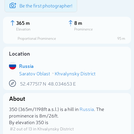
Be the first photographer!
365 m
8 m
Elevation
Prominence
Proportional Prominence
95 m
Location
Russia
Saratov Oblast
Khvalynsky District
52.477517
N
48.034653
E
About
Select photo
350 (365m/1 198ft a.s.l.) is a hill in
Russia
. The
prominence is 8m/26ft.
By elevation 350 is
# 2 out of 13 in Khvalynsky District