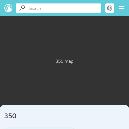
350 map
350