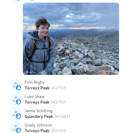
Finn Rigby
Torreys Peak
14 275 ft
Luke Shaw
Torreys Peak
14 275 ft
Jamie Schilling
Quandary Peak
14 268 ft
Grady Johnson
Torreys Peak
14 275 ft