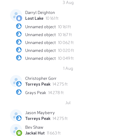
3 Aug
Darryl Deighton
Lost Lake
10 161 ft
Unnamed object
10 161 ft
Unnamed object
10 167 ft
Unnamed object
10 062 ft
Unnamed object
10 020 ft
Unnamed object
10 049 ft
1 Aug
Christopher Gorr
Torreys Peak
14 275 ft
Grays Peak
14 278 ft
Jul
Jason Mayberry
Torreys Peak
14 275 ft
Bev Shaw
Jackal Hut
11 663 ft