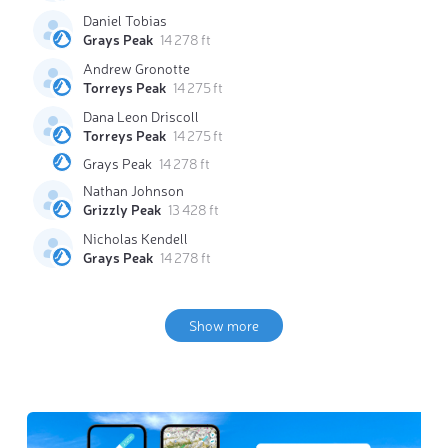
Daniel Tobias
Grays Peak
14 278 ft
Andrew Gronotte
Torreys Peak
14 275 ft
Dana Leon Driscoll
Torreys Peak
14 275 ft
Grays Peak
14 278 ft
Nathan Johnson
Grizzly Peak
13 428 ft
Nicholas Kendell
Grays Peak
14 278 ft
Show more