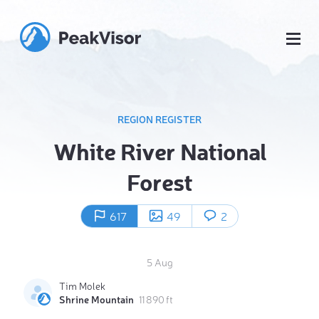
REGION REGISTER
White River National
Forest
617
49
2
5 Aug
Tim Molek
Shrine Mountain
11 890 ft