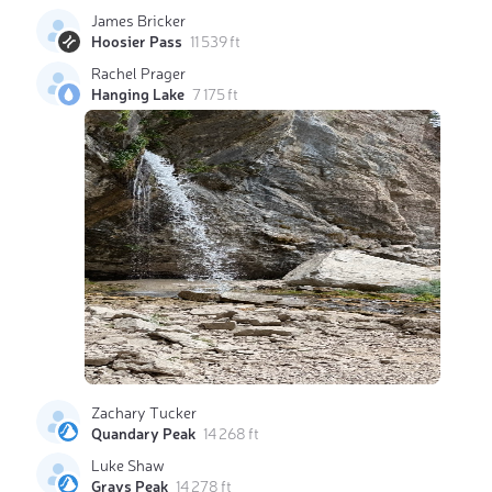
James Bricker
Hoosier Pass
11 539 ft
Rachel Prager
Hanging Lake
7 175 ft
Zachary Tucker
Quandary Peak
14 268 ft
Luke Shaw
Grays Peak
14 278 ft