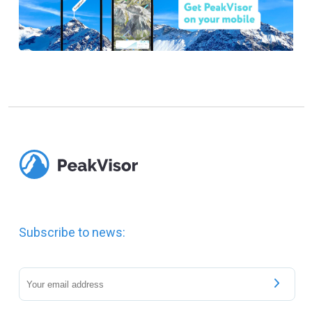
Subscribe to news: