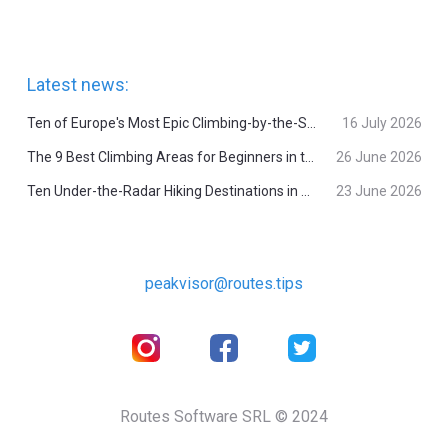
Latest news:
Ten of Europe's Most Epic Climbing-by-the-Sea Destinations
16 July 2026
The 9 Best Climbing Areas for Beginners in the Alps
26 June 2026
Ten Under-the-Radar Hiking Destinations in Switzerland
23 June 2026
peakvisor@routes.tips
Routes Software SRL © 2024