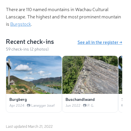
There are 110 named mountains in Wachau Cultural
Lanscape. The highest and the most prominent mountain
is
Burgstock
.
Recent check-ins
See all in the register →
59 check-ins (2 photos)
Burgberg
Buschandlwand
Seek
Apr 2024 · 📷 Lanegger Josef
Jun 2022 · 📷 P. G.
Last updated
March 21, 2022