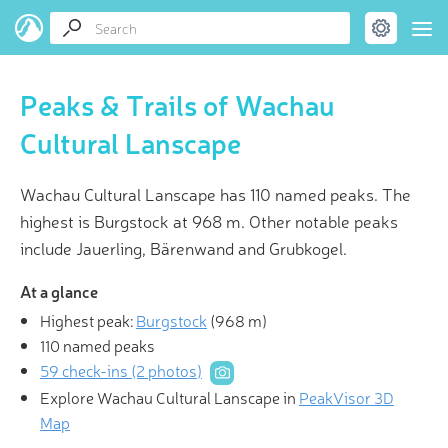
Peaks & Trails of Wachau
Cultural Lanscape
Wachau Cultural Lanscape has 110 named peaks. The
highest is Burgstock at 968 m. Other notable peaks
include Jauerling, Bärenwand and Grubkogel.
At a glance
Highest peak:
Burgstock
(
968 m
)
110 named peaks
59 check-ins (2 photos)
Explore Wachau Cultural Lanscape in
PeakVisor 3D
Map