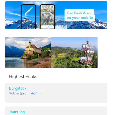
Highest Peaks
Burgstock
968 m
(prom:
467 m
)
Jauerling