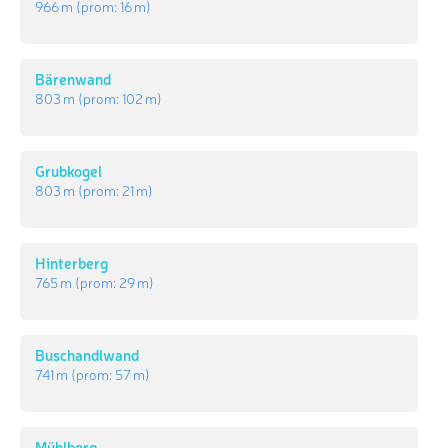
966 m
(prom:
16 m
)
Bärenwand
803 m
(prom:
102 m
)
Grubkogel
803 m
(prom:
21 m
)
Hinterberg
765 m
(prom:
29 m
)
Buschandlwand
741 m
(prom:
57 m
)
Mühlberg