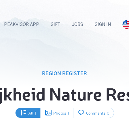
PEAKVISOR APP
GIFT
JOBS
SIGN IN
REGION REGISTER
ijkheid Nature Re
All
1
Photos
1
Comments
0