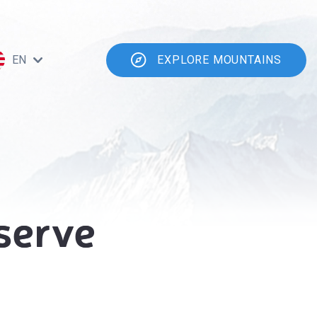
EN
EXPLORE MOUNTAINS
serve