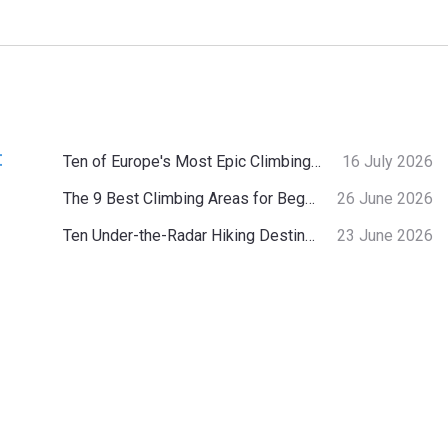
:
Ten of Europe's Most Epic Climbing-by-the-Sea Destinations
16 July 2026
The 9 Best Climbing Areas for Beginners in the Alps
26 June 2026
Ten Under-the-Radar Hiking Destinations in Switzerland
23 June 2026