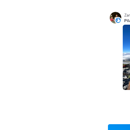
Za
Pi