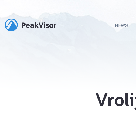
NEWS
Vrol