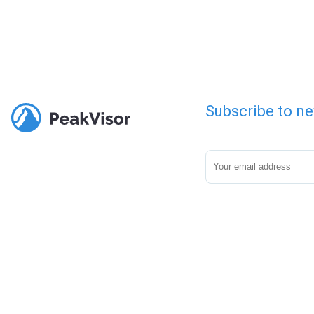
Subscribe to ne