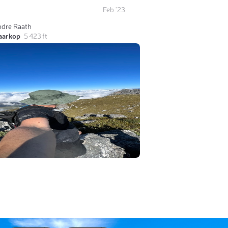
Feb '23
ndre Raath
laarkop
5 423 ft