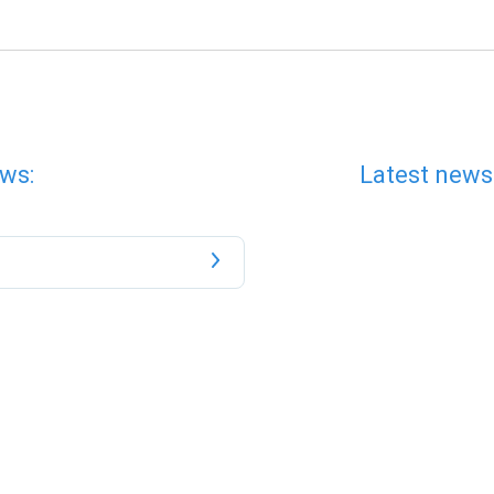
ws:
Latest news