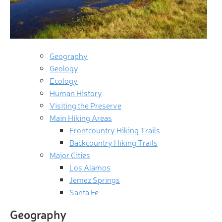
Geography
Geology
Ecology
Human History
Visiting the Preserve
Main Hiking Areas
Frontcountry Hiking Trails
Backcountry Hiking Trails
Major Cities
Los Alamos
Jemez Springs
Santa Fe
Geography