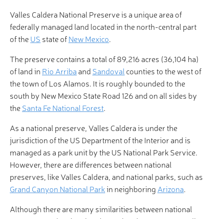
Valles Caldera National Preserve is a unique area of
federally managed land located in the north-central part
of the
US
state of
New Mexico
.
The preserve contains a total of 89,216 acres (36,104 ha)
of land in
Rio Arriba
and
Sandoval
counties to the west of
the town of Los Alamos. It is roughly bounded to the
south by New Mexico State Road 126 and on all sides by
the
Santa Fe National Forest
.
As a national preserve, Valles Caldera is under the
jurisdiction of the US Department of the Interior and is
managed as a park unit by the US National Park Service.
However, there are differences between national
preserves, like Valles Caldera, and national parks, such as
Grand Canyon National Park
in neighboring
Arizona
.
Although there are many similarities between national