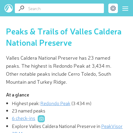
Peaks & Trails of Valles Caldera
National Preserve
Valles Caldera National Preserve has 23 named
peaks. The highest is Redondo Peak at 3,434 m.
Other notable peaks include Cerro Toledo, South
Mountain and Turkey Ridge.
At a glance
Highest peak:
Redondo Peak
(
3 434 m
)
23 named peaks
6 check-ins
Explore Valles Caldera National Preserve in
PeakVisor