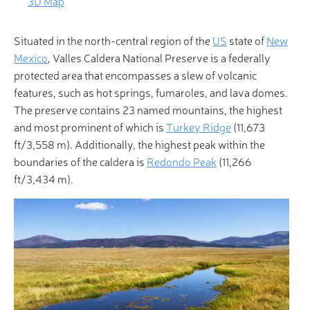
3D Map
Situated in the north-central region of the
US
state of
New
Mexico
, Valles Caldera National Preserve is a federally
protected area that encompasses a slew of volcanic
features, such as hot springs, fumaroles, and lava domes.
The preserve contains 23 named mountains, the highest
and most prominent of which is
Turkey Ridge
(11,673
ft/3,558 m). Additionally, the highest peak within the
boundaries of the caldera is
Redondo Peak
(11,266
ft/3,434 m).