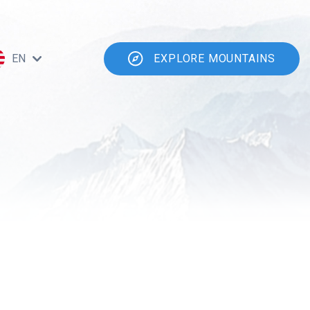
EN
EXPLORE MOUNTAINS