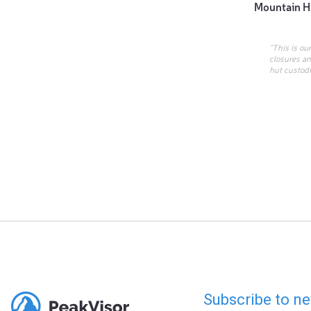
Mountain H
“This is ou
closures an
hut custodi
Subscribe to ne