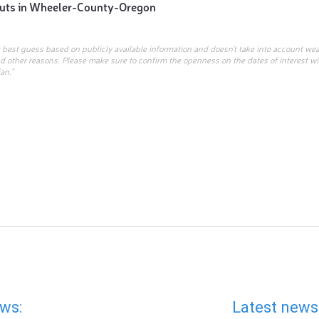
uts in
Wheeler-County-Oregon
r best guess based on publicly available information and doesn’t take into account wea
d other reasons. Please make sure to confirm the openness on the dates of interest w
an.”
ws:
Latest news