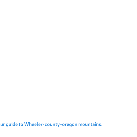
our guide to Wheeler-county-oregon mountains.