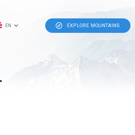
EN
EXPLORE MOUNTAINS
-