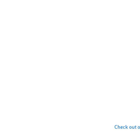
Check out 