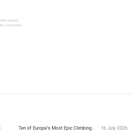
ther related
ith a mountain
:
Ten of Europe's Most Epic Climbing-by-the-Sea Destinations
16 July 2026