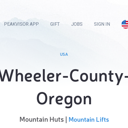
PEAKVISOR APP
GIFT
JOBS
SIGN IN
USA
Wheeler-County
Oregon
Mountain Huts |
Mountain Lifts