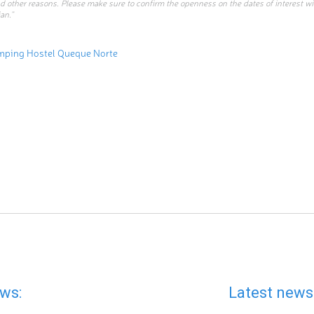
d other reasons. Please make sure to confirm the openness on the dates of interest w
an.”
mping Hostel Queque Norte
ws:
Latest news