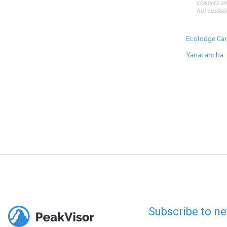
closures an
hut custodi
Ecolodge Ca
Yanacancha
Subscribe to ne