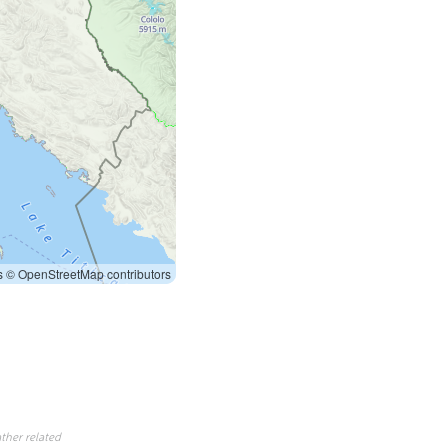
s
© OpenStreetMap contributors
ther related