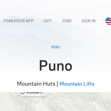
PEAKVISOR APP
GIFT
JOBS
SIGN IN
PERU
Puno
Mountain Huts |
Mountain Lifts
Ecolodge camping hostel Queque norte