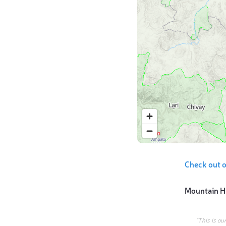
Check out o
Mountain H
“This is ou