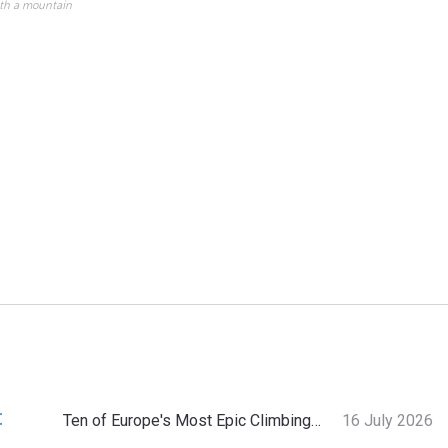
ith a mountain
:
Ten of Europe's Most Epic Climbing-by-the-Sea Destinations
16 July 2026