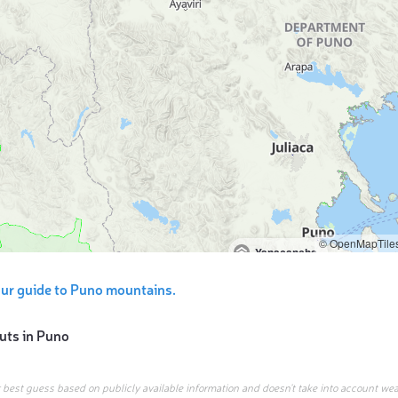
© OpenMapTile
Yanacancha
ur guide to Puno mountains.
uts in
Puno
r best guess based on publicly available information and doesn’t take into account wea