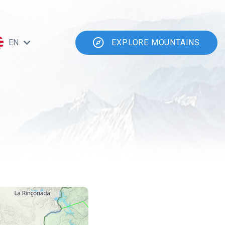
EN
EXPLORE MOUNTAINS