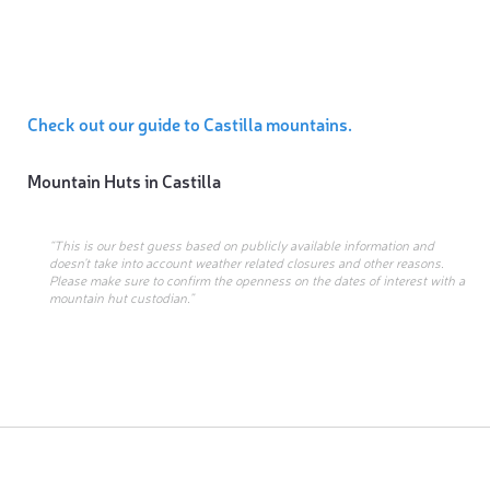
Check out our guide to Castilla mountains.
Mountain Huts in
Castilla
“This is our best guess based on publicly available information and
doesn’t take into account weather related closures and other reasons.
Please make sure to confirm the openness on the dates of interest with a
mountain hut custodian.”