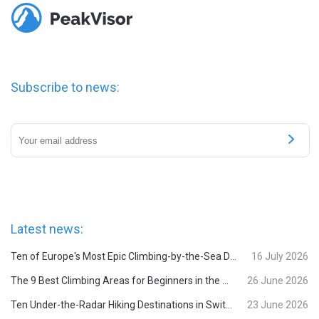
Subscribe to news:
Latest news:
Ten of Europe's Most Epic Climbing-by-the-Sea Destinations
16 July 2026
The 9 Best Climbing Areas for Beginners in the Alps
26 June 2026
Ten Under-the-Radar Hiking Destinations in Switzerland
23 June 2026