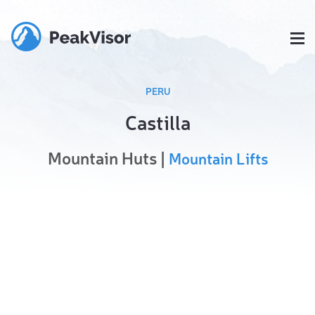
PERU
Castilla
Mountain Huts |
Mountain Lifts