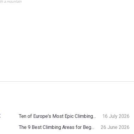
ith a mountain
:
Ten of Europe's Most Epic Climbing-by-the-Sea Destinations
16 July 2026
The 9 Best Climbing Areas for Beginners in the Alps
26 June 2026