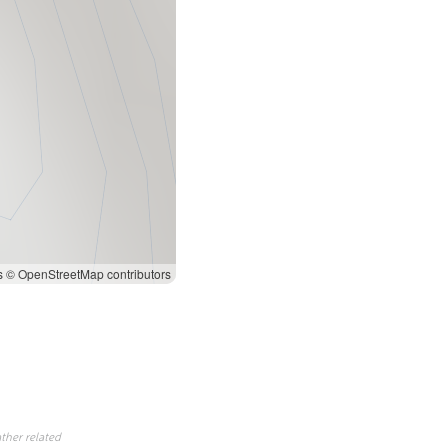
s
© OpenStreetMap contributors
ther related