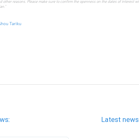
d other reasons. Please make sure to confirm the openness on the dates of interest w
an.”
Shou Tariku
ws:
Latest news