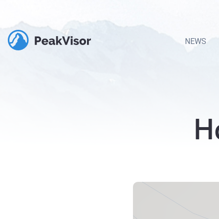
NEWS
H