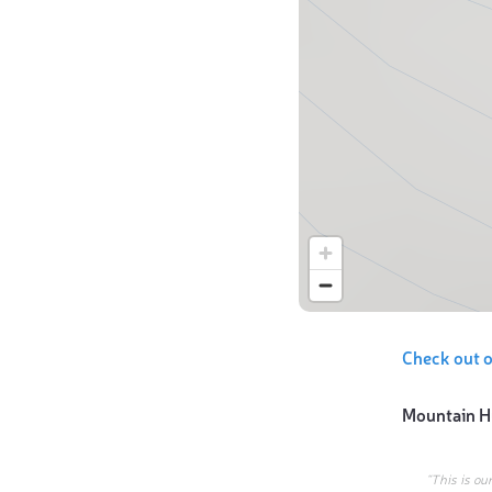
Check out 
Mountain H
“This is ou