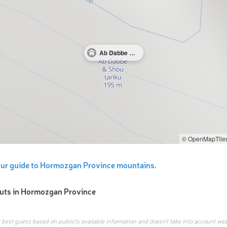
Ab Dabbe & Shou tariku
© OpenMapTile
our guide to Hormozgan Province mountains.
uts in
Hormozgan Province
r best guess based on publicly available information and doesn’t take into account wea