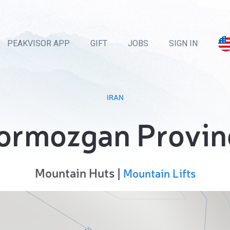
PEAKVISOR APP
GIFT
JOBS
SIGN IN
IRAN
ormozgan Provin
Mountain Huts |
Mountain Lifts