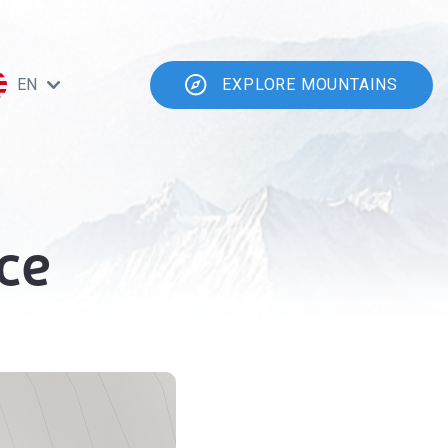
EN
EXPLORE MOUNTAINS
ce