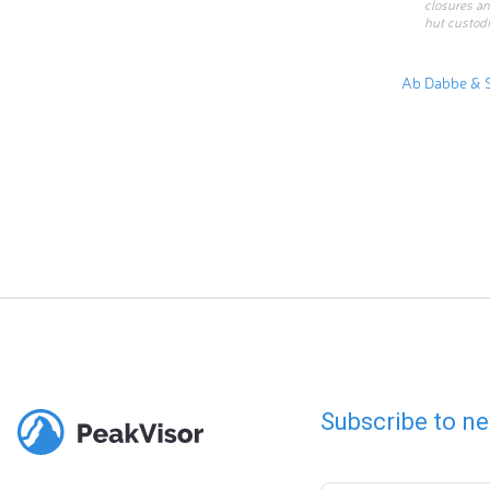
closures an
hut custodi
Ab Dabbe & 
Subscribe to ne