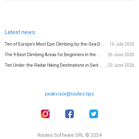
Latest news:
Ten of Europe's Most Epic Climbing-by-the-Sea Destinations
16 July 2026
The 9 Best Climbing Areas for Beginners in the Alps
26 June 2026
Ten Under-the-Radar Hiking Destinations in Switzerland
23 June 2026
peakvisor@routes.tips
Routes Software SRL © 2024