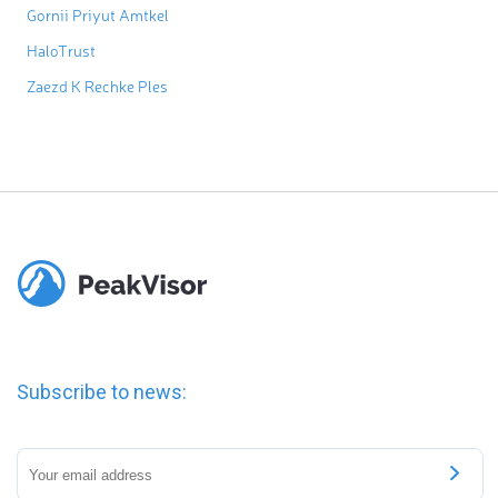
Gornii Priyut Amtkel
HaloTrust
Zaezd K Rechke Ples
Subscribe to news: