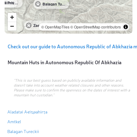
Amtkel
Gornii Priyut Amtkel
Balagan Tureckii
Zaezd K Rechke Ples
© OpenMapTiles
© OpenStreetMap contributors
Check out our guide to Autonomous Republic of Abkhazia m
Mountain Huts in
Autonomous Republic Of Abkhazia
“This is our best guess based on publicly available information and
doesn’t take into account weather related closures and other reasons.
Please make sure to confirm the openness on the dates of interest with a
mountain hut custodian.”
Aladatәi Aҽiҵәahirҭa
Amtkel
Balagan Tureckii