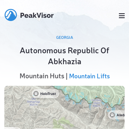
GEORGIA
Autonomous Republic Of
Abkhazia
Mountain Huts |
Mountain Lifts
HaloTrust