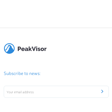
Subscribe to news: