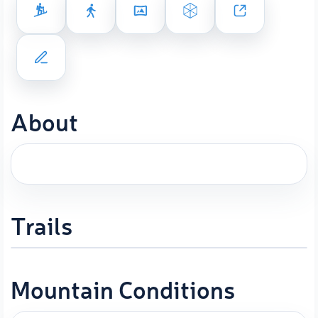
About
Trails
Mountain Conditions