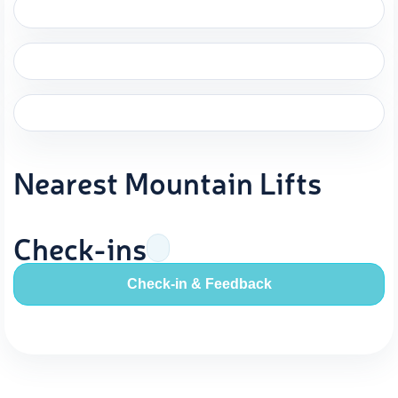
Nearest Mountain Lifts
Check-ins
Check-in & Feedback