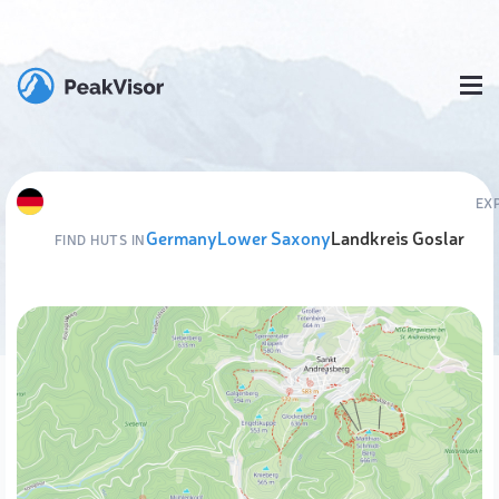
EX
Germany
Lower Saxony
Landkreis Goslar
FIND HUTS IN