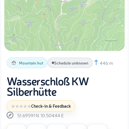
446 m
Mountain hut
Schedule unknown
Wasserschloß KW
Silberhütte
Check-in & Feedback
51.69591
N
10.50444
E