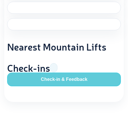
Nearest Mountain Lifts
Check-ins
Check-in & Feedback