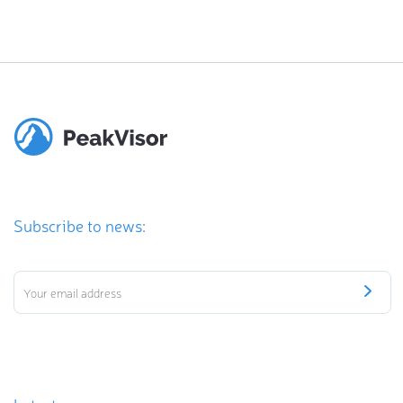
Subscribe to news: