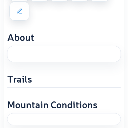
About
Trails
Mountain Conditions