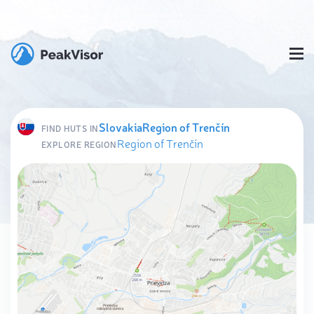
Slovakia
Region of Trenčín
FIND HUTS IN
Region of Trenčín
EXPLORE REGION