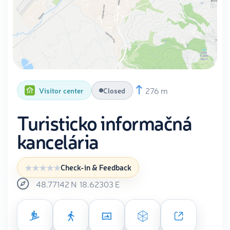
276 m
Visitor center
Closed
Turisticko informačná
kancelária
Check-in & Feedback
48.77142
N
18.62303
E