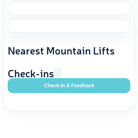
Nearest Mountain Lifts
Check-ins
Check-in & Feedback