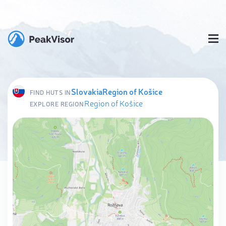
Slovakia
Region of Košice
FIND HUTS IN
Region of Košice
EXPLORE REGION