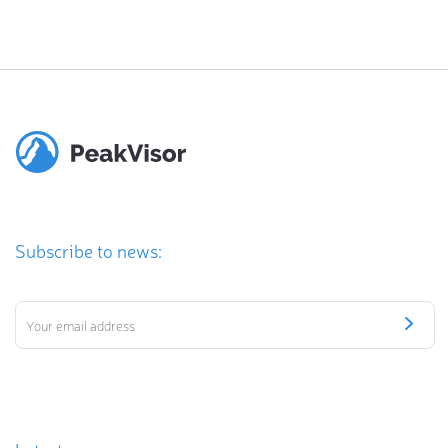
Subscribe to news: