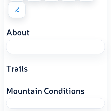
About
Trails
Mountain Conditions