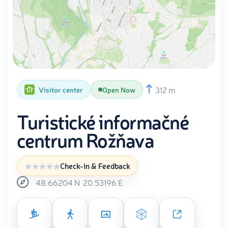
312 m
Visitor center
Open Now
Turistické informačné
centrum Rožňava
Check-in & Feedback
48.66204
N
20.53196
E