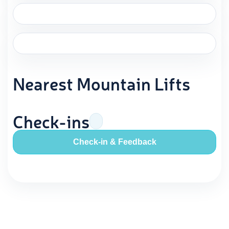
Nearest Mountain Lifts
Check-ins
Check-in & Feedback