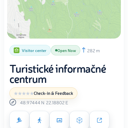
282 m
Visitor center
Open Now
Turistické informačné
centrum
Check-in & Feedback
48.97444
N
22.18802
E