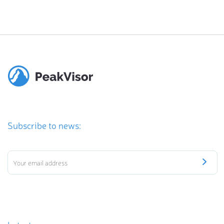
Subscribe to news: