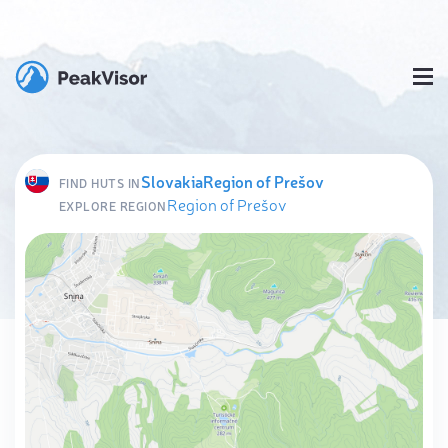
Slovakia
Region of Prešov
FIND HUTS IN
Region of Prešov
EXPLORE REGION