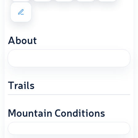
About
Trails
Mountain Conditions