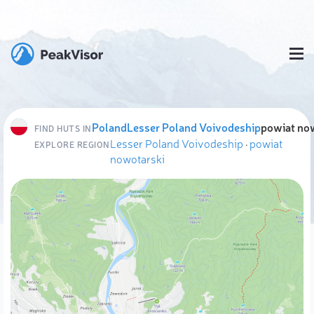
Poland
Lesser Poland Voivodeship
powiat no
FIND HUTS IN
Lesser Poland Voivodeship
·
powiat
EXPLORE REGION
nowotarski