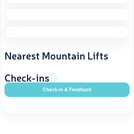
Nearest Mountain Lifts
Check-ins
Check-in & Feedback