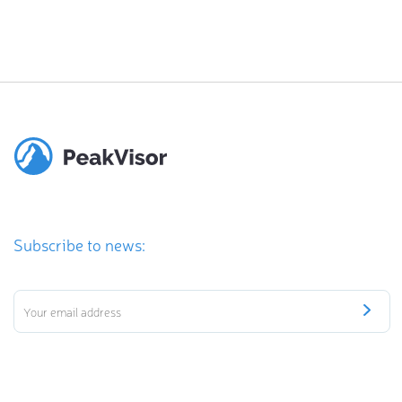
Subscribe to news: