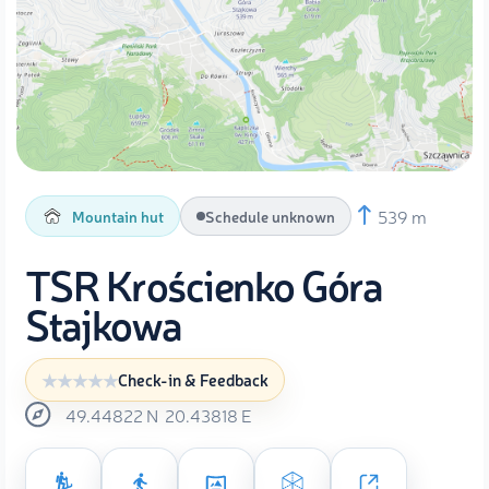
539 m
Mountain hut
Schedule unknown
TSR Krościenko Góra
Stajkowa
Check-in & Feedback
49.44822
N
20.43818
E