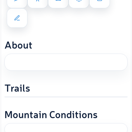
About
Trails
Mountain Conditions