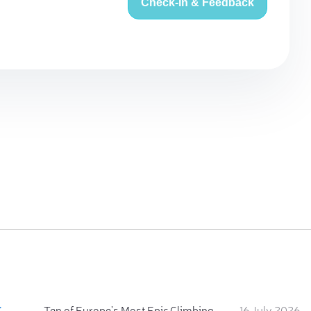
Check-in & Feedback
:
Ten of Europe's Most Epic Climbing-by-the-Sea Destinations
16 July 2026