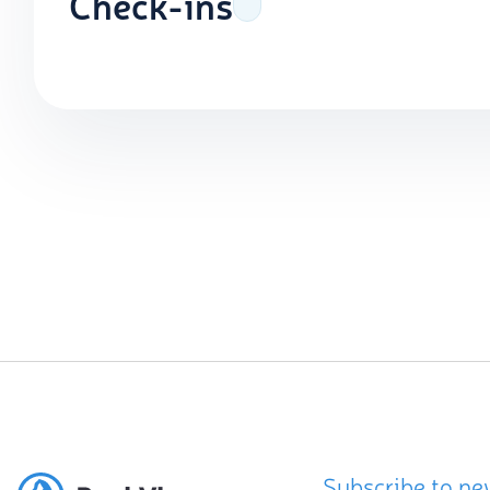
Check-ins
Subscribe to ne