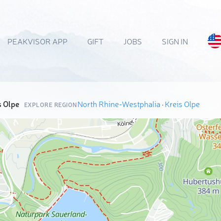
PEAKVISOR APP
GIFT
JOBS
SIGN IN
s Olpe
North Rhine-Westphalia
·
Kreis Olpe
EXPLORE REGION