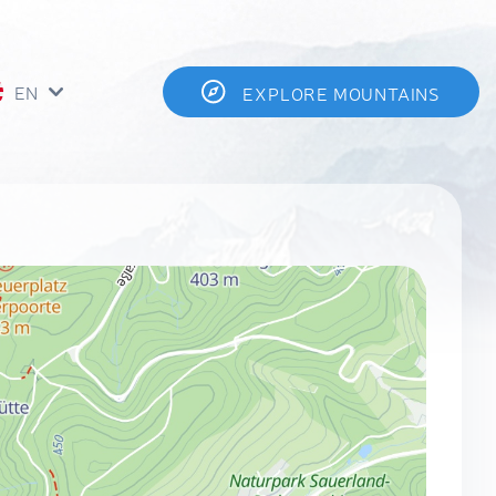
EN
EXPLORE MOUNTAINS