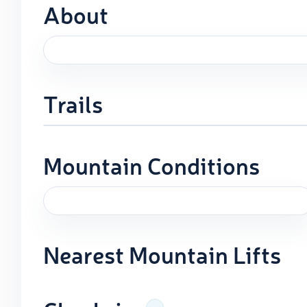
About
Trails
Mountain Conditions
Nearest Mountain Lifts