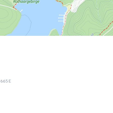
9665
E