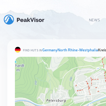
NEWS
Germany
North Rhine-Westphalia
Krei
FIND HUTS IN