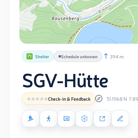
394 m
Shelter
Schedule unknown
SGV-Hütte
51.11168
N
7.8
Check-in & Feedback