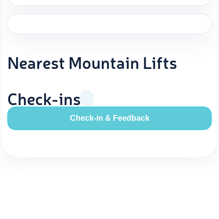
Nearest Mountain Lifts
Check-ins
Check-in & Feedback