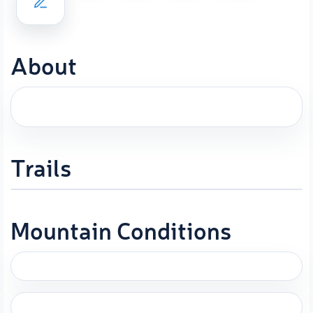
About
Trails
Mountain Conditions