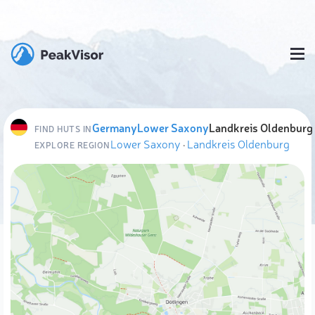
Germany
Lower Saxony
Landkreis Oldenburg
FIND HUTS IN
Lower Saxony
·
Landkreis Oldenburg
EXPLORE REGION