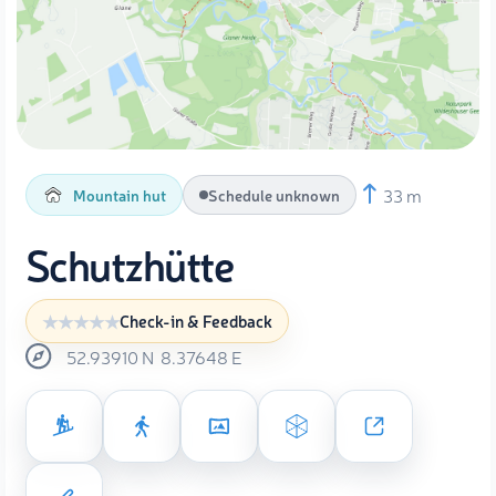
33 m
Mountain hut
Schedule unknown
Schutzhütte
Check-in & Feedback
52.93910
N
8.37648
E