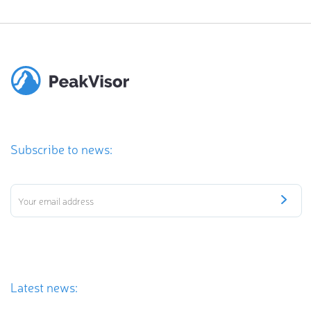
Subscribe to news:
Latest news: