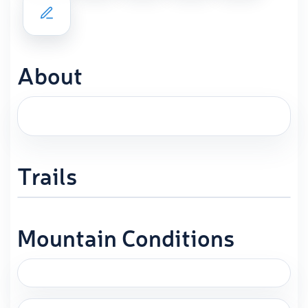
About
Trails
Mountain Conditions