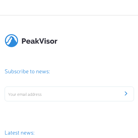
Subscribe to news:
Latest news: