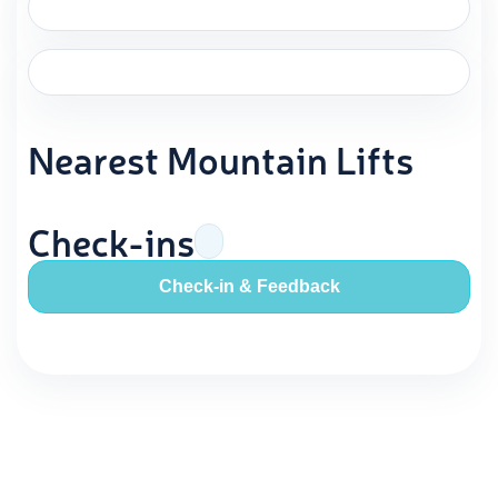
Nearest Mountain Lifts
Check-ins
Check-in & Feedback