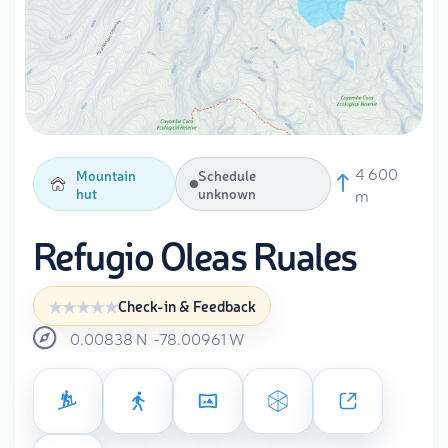
4 600
Mountain
Schedule
hut
unknown
m
Refugio Oleas Ruales
Check-in & Feedback
0.00838
N
-78.00961
W