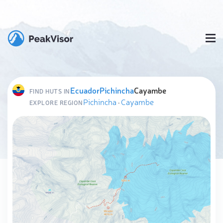
Ecuador
Pichincha
Cayambe
FIND HUTS IN
Pichincha
·
Cayambe
EXPLORE REGION