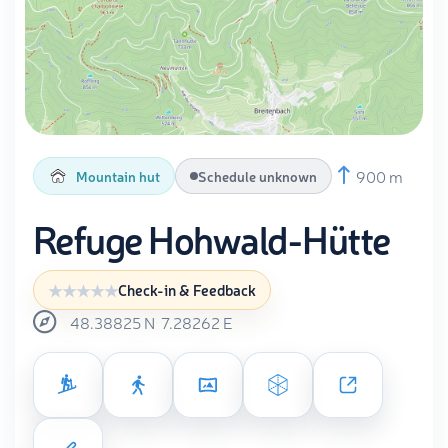
900 m
Mountain hut
Schedule unknown
Refuge Hohwald-Hütte
Check-in & Feedback
48.38825
N
7.28262
E