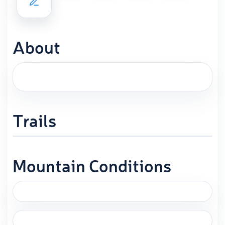
About
Trails
Mountain Conditions