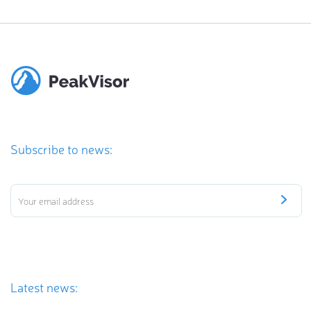
Subscribe to news:
Latest news: