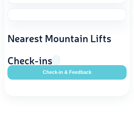
Nearest Mountain Lifts
Check-ins
Check-in & Feedback