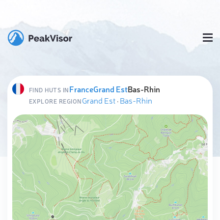
France
Grand Est
Bas-Rhin
FIND HUTS IN
Grand Est
·
Bas-Rhin
EXPLORE REGION