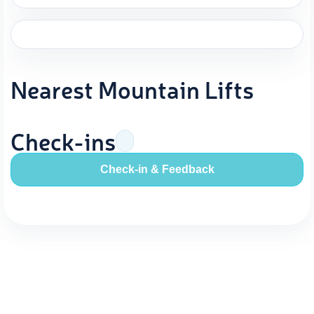
Nearest Mountain Lifts
Check-ins
Check-in & Feedback