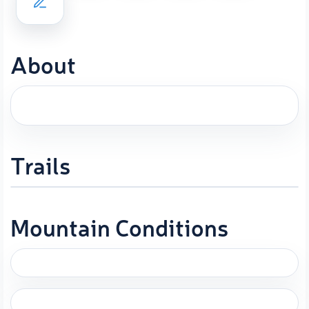
About
Trails
Mountain Conditions