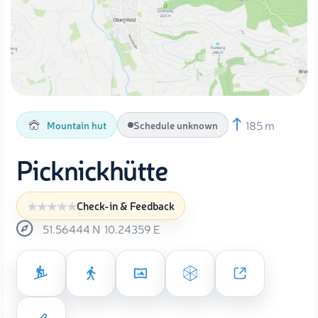
185 m
Mountain hut
Schedule unknown
Picknickhütte
Check-in & Feedback
51.56444
N
10.24359
E