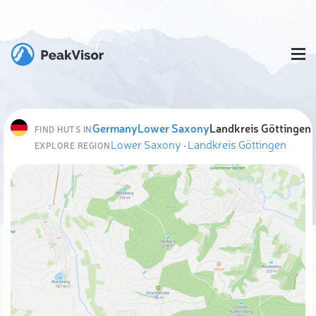
Germany
Lower Saxony
Landkreis Göttingen
FIND HUTS IN
Lower Saxony
·
Landkreis Göttingen
EXPLORE REGION