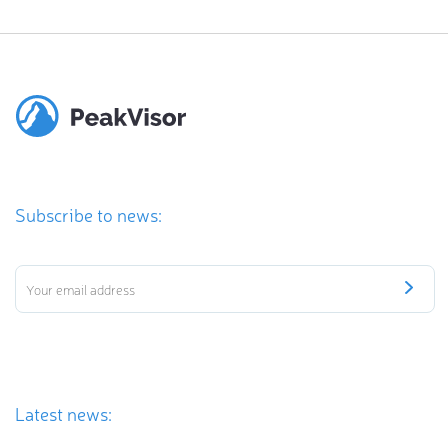
Subscribe to news:
Latest news: