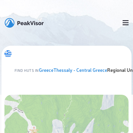
Greece
Thessaly - Central Greece
Regional Uni
FIND HUTS IN