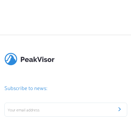
Subscribe to news: