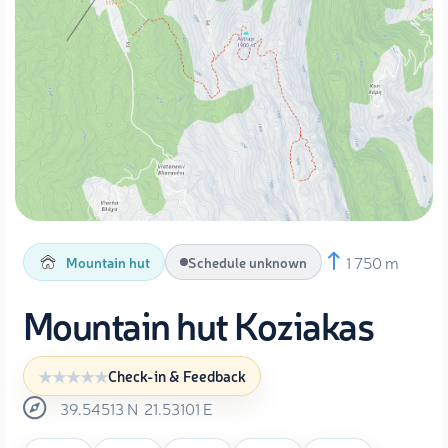
1 750 m
Mountain hut
Schedule unknown
Mountain hut Koziakas
Check-in & Feedback
39.54513
N
21.53101
E