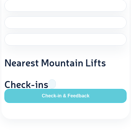
Nearest Mountain Lifts
Check-ins
Check-in & Feedback