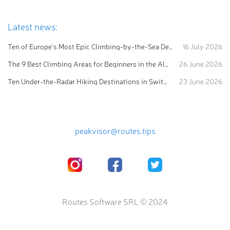
Latest news:
Ten of Europe's Most Epic Climbing-by-the-Sea Destinations
16 July 2026
The 9 Best Climbing Areas for Beginners in the Alps
26 June 2026
Ten Under-the-Radar Hiking Destinations in Switzerland
23 June 2026
peakvisor@routes.tips
Routes Software SRL © 2024