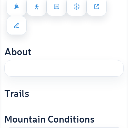
About
Trails
Mountain Conditions