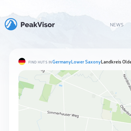
NEWS
Germany
Lower Saxony
Landkreis Old
FIND HUTS IN