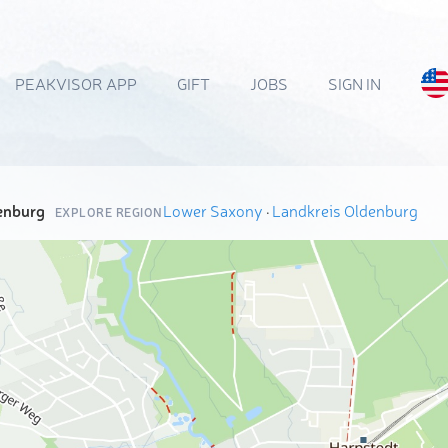
PEAKVISOR APP
GIFT
JOBS
SIGN IN
enburg
Lower Saxony
·
Landkreis Oldenburg
EXPLORE REGION