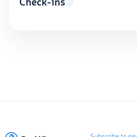
Check-ins
Subscribe to ne