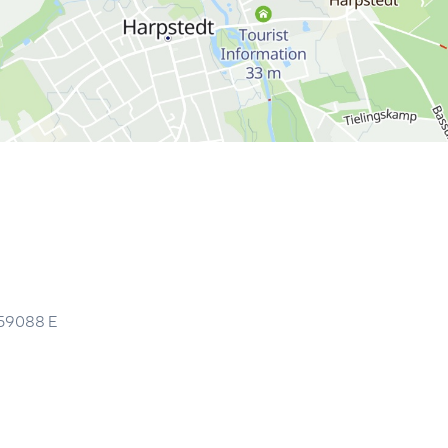
59088
E