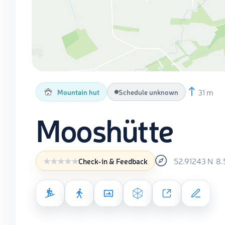
31 m
Mountain hut
Schedule unknown
Mooshütte
52.91243
N
8.
Check-in & Feedback