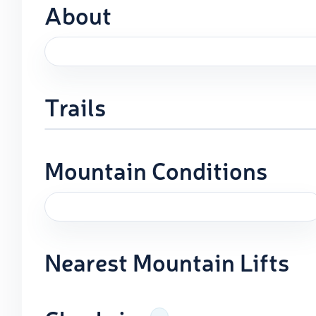
About
Trails
Mountain Conditions
Nearest Mountain Lifts