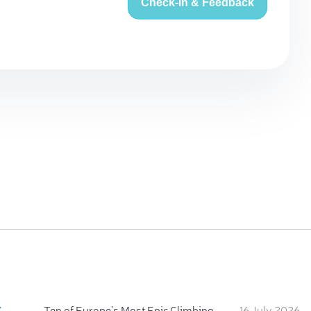
Check-in & Feedback
:
Ten of Europe's Most Epic Climbing-by-the-Sea Destinations
16 July 2026