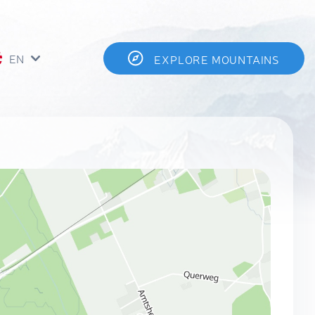
EN
EXPLORE MOUNTAINS