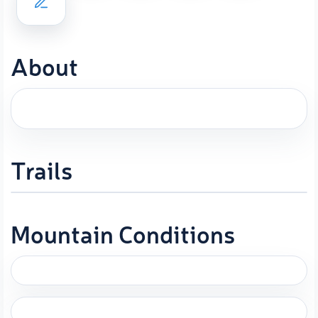
About
Trails
Mountain Conditions