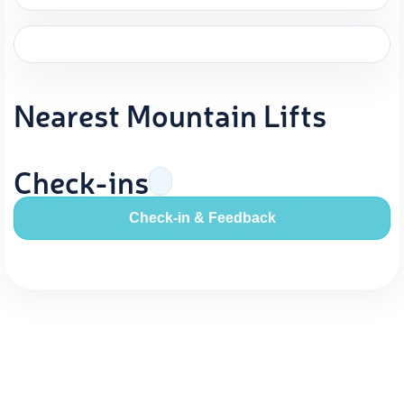
Nearest Mountain Lifts
Check-ins
Check-in & Feedback