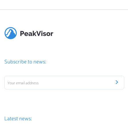
Subscribe to news:
Latest news: