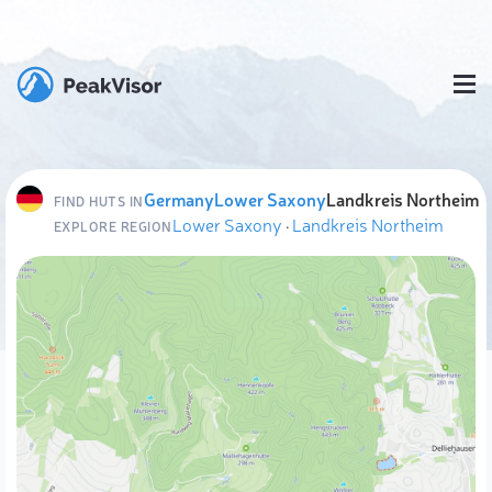
Germany
Lower Saxony
Landkreis Northeim
FIND HUTS IN
Lower Saxony
·
Landkreis Northeim
EXPLORE REGION