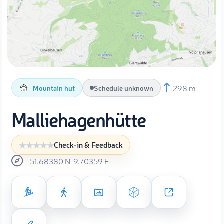
298 m
Mountain hut
Schedule unknown
Malliehagenhütte
Check-in & Feedback
51.68380
N
9.70359
E