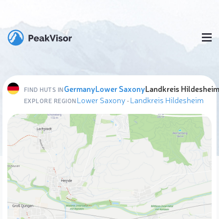
Germany
Lower Saxony
Landkreis Hildeshei
FIND HUTS IN
Lower Saxony
·
Landkreis Hildesheim
EXPLORE REGION