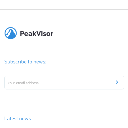
Subscribe to news:
Latest news: