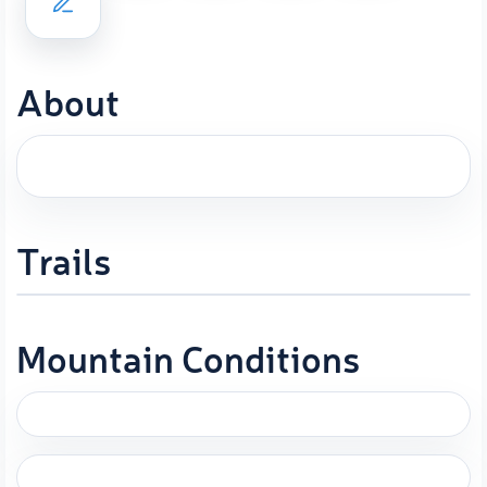
About
Trails
Mountain Conditions