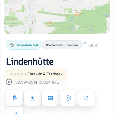
105 m
Mountain hut
Schedule unknown
Lindenhütte
Check-in & Feedback
52.09920
N
10.05440
E