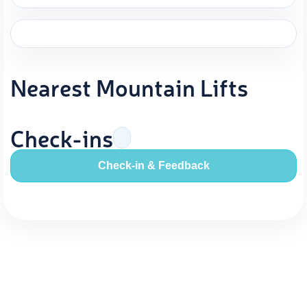
Nearest Mountain Lifts
Check-ins
Check-in & Feedback